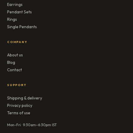
Earrings
Pendant Sets
Rings
Single Pendants
COMPANY
About us
Blog
Contact
SUPPORT
Shipping & delivery
Privacy policy
Terms of use
Mon–Fri · 9:30am–6:30pm IST