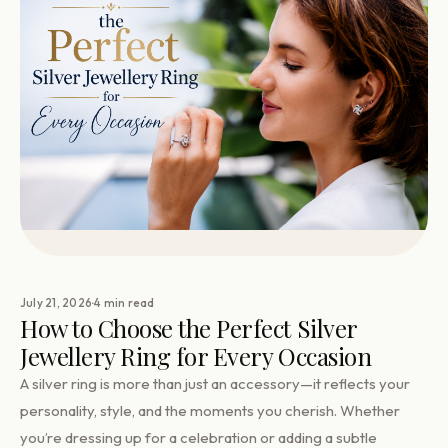
·
July 21, 2026
4 min read
How to Choose the Perfect Silver
Jewellery Ring for Every Occasion
A silver ring is more than just an accessory—it reflects your
personality, style, and the moments you cherish. Whether
you’re dressing up for a celebration or adding a subtle