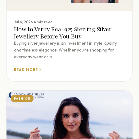
·
Jul 6, 2026
4 min read
How to Verify Real 925 Sterling Silver
Jewellery Before You Buy
Buying silver jewellery is an investment in style, quality,
and timeless elegance. Whether you’re shopping for
everyday wear or a…
READ MORE
FASHION