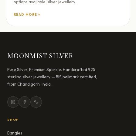
options available, silver jewellery…
READ MORE
MOONMIST SILVER
Pure Silver. Premium Sparkle. Handcrafted 925
sterling silver jewellery — BIS hallmark certified,
from Chandigarh, India.
SHOP
Bangles