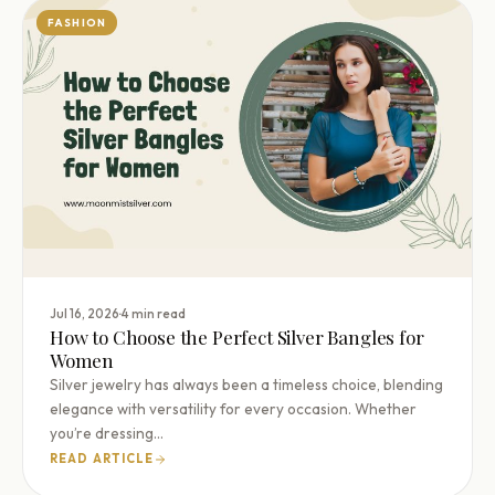
FASHION
·
Jul 16, 2026
4 min read
How to Choose the Perfect Silver Bangles for
Women
Silver jewelry has always been a timeless choice, blending
elegance with versatility for every occasion. Whether
you’re dressing…
READ ARTICLE