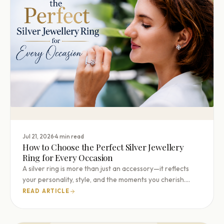
·
Jul 21, 2026
4 min read
How to Choose the Perfect Silver Jewellery
Ring for Every Occasion
A silver ring is more than just an accessory—it reflects
your personality, style, and the moments you cherish.…
READ ARTICLE