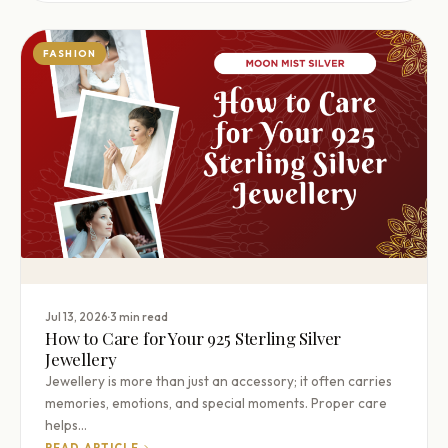
FASHION
·
Jul 13, 2026
3 min read
How to Care for Your 925 Sterling Silver
Jewellery
Jewellery is more than just an accessory; it often carries
memories, emotions, and special moments. Proper care
helps…