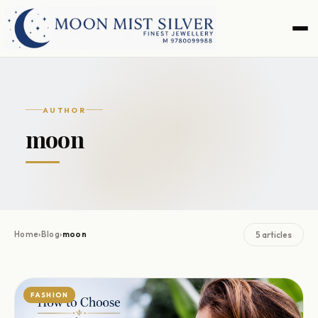
Skip
Skip
to
to
navigation
content
AUTHOR
moon
Home
›
Blog
›
moon
5 articles
FASHION