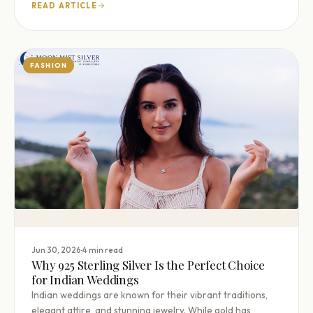
READ ARTICLE
FASHION
·
Jun 30, 2026
4 min read
Why 925 Sterling Silver Is the Perfect Choice
for Indian Weddings
Indian weddings are known for their vibrant traditions,
elegant attire, and stunning jewelry. While gold has