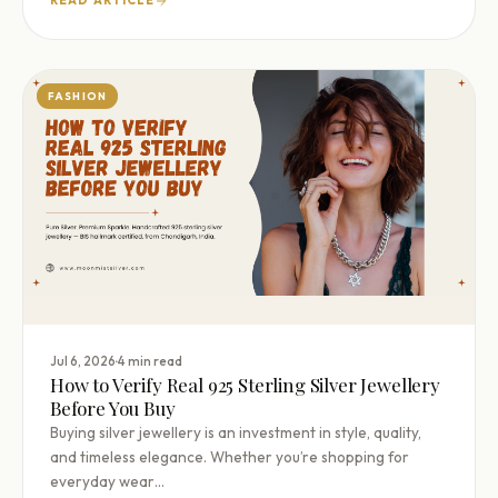
READ ARTICLE
FASHION
·
Jul 6, 2026
4 min read
How to Verify Real 925 Sterling Silver Jewellery
Before You Buy
Buying silver jewellery is an investment in style, quality,
and timeless elegance. Whether you’re shopping for
everyday wear…