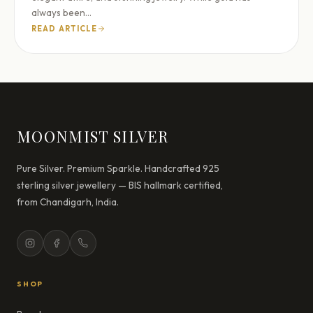
always been…
READ ARTICLE
MOONMIST SILVER
Pure Silver. Premium Sparkle. Handcrafted 925
sterling silver jewellery — BIS hallmark certified,
from Chandigarh, India.
SHOP