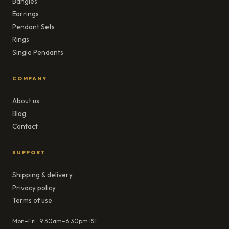
Bangles
Earrings
Pendant Sets
Rings
Single Pendants
COMPANY
About us
Blog
Contact
SUPPORT
Shipping & delivery
Privacy policy
Terms of use
Mon–Fri · 9:30am–6:30pm IST